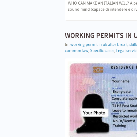
WHO CAN MAKE AN ITALIAN WILL? A person
sound mind (capace di intendere e di vo
WORKING PERMITS IN 
In:
working permit in uk after brexit
,
skil
common law
,
Specific cases
,
Legal service