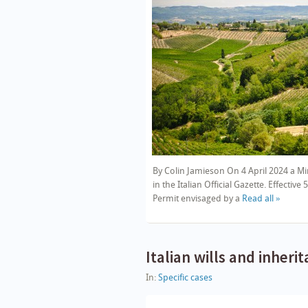
By Colin Jamieson On 4 April 2024 a Min
in the Italian Official Gazette. Effecti
Permit envisaged by a
Read all »
Italian wills and inheri
In:
Specific cases