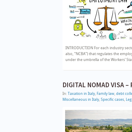
INTRODUCTION For each industry sector 
also, “NCBA”) that regulates the emp
under the umbrella of the Workers’ Stat
DIGITAL NOMAD VISA – P
In:
Taxation in Italy
,
Family law
,
debt colle
Miscellaneous in Italy
,
Specific cases
,
Lega