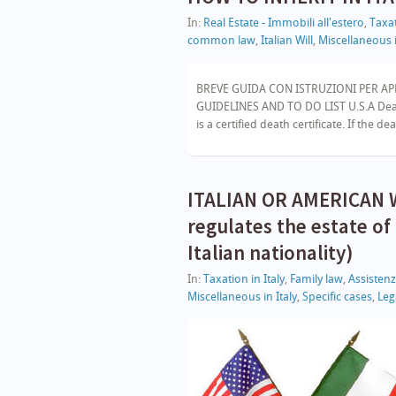
In:
Real Estate - Immobili all'estero
,
Taxat
common law
,
Italian Will
,
Miscellaneous i
BREVE GUIDA CON ISTRUZIONI PER AP
GUIDELINES AND TO DO LIST U.S.A Death
is a certified death certificate. If the de
ITALIAN OR AMERICAN WI
regulates the estate of
Italian nationality)
In:
Taxation in Italy
,
Family law
,
Assisten
Miscellaneous in Italy
,
Specific cases
,
Lega