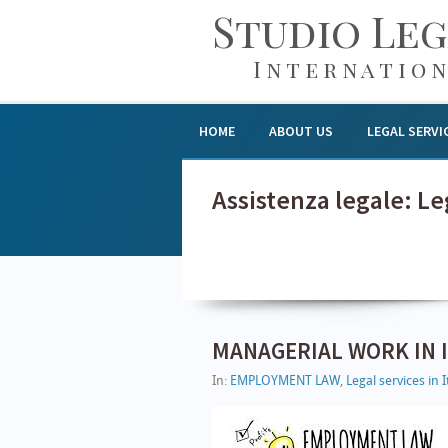
Studio Le
Internation
HOME
ABOUT US
LEGAL SERVI
Assistenza legale: Leg
MANAGERIAL WORK IN I
In:
EMPLOYMENT LAW
,
Legal services in I