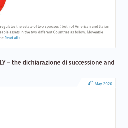
regulates the estate of two spouses ( both of American and Italian
ble assets in the two different Countries as follow: Moveable
one
Read all »
Y – the dichiarazione di successione and
th
4
May
2020