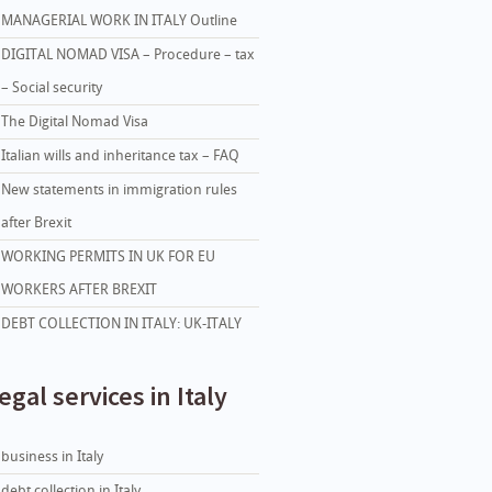
MANAGERIAL WORK IN ITALY Outline
DIGITAL NOMAD VISA – Procedure – tax
– Social security
The Digital Nomad Visa
Italian wills and inheritance tax – FAQ
New statements in immigration rules
after Brexit
WORKING PERMITS IN UK FOR EU
WORKERS AFTER BREXIT
DEBT COLLECTION IN ITALY: UK-ITALY
egal services in Italy
business in Italy
debt collection in Italy