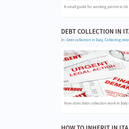
A small guide for working permit in Uk 
DEBT COLLECTION IN IT
In:
debt collection in Italy
,
Collecting debt
How does debt collection work in Italy
HOW TO INHERIT IN ITALY