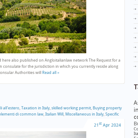
 here also published on Angloitalianlaw network The Request for a
n consulate for the jurisdiction in which you currently reside along
nsular Authorities will
Read all »
T
A
i all'estero
,
Taxation in Italy
,
skilled working permit
,
Buying property
i
e elementi di common law
,
Italian Will
,
Miscellaneous in Italy
,
Specific
c
B
st
21
Apr
2024
Co
It