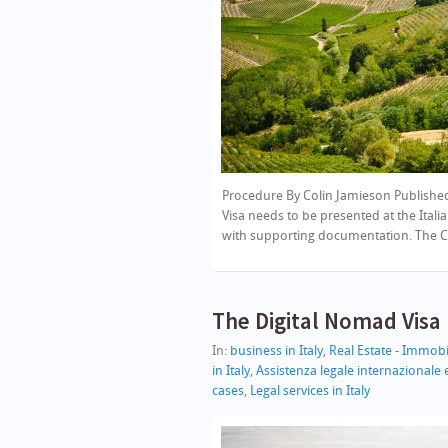
Procedure By Colin Jamieson Published
Visa needs to be presented at the Italia
with supporting documentation. The Co
The Digital Nomad Visa
In:
business in Italy
,
Real Estate - Immobil
in Italy
,
Assistenza legale internazional
cases
,
Legal services in Italy