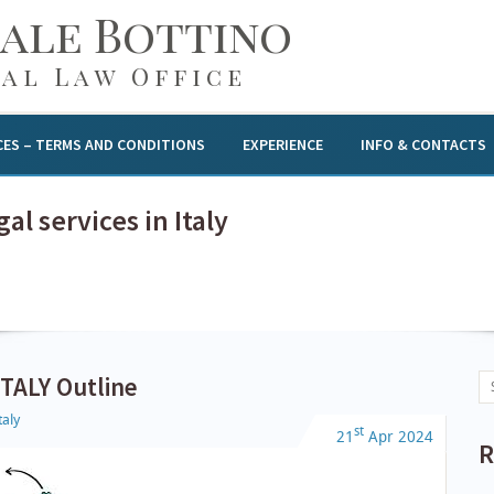
gale Bottino
al Law Office
CES – TERMS AND CONDITIONS
EXPERIENCE
INFO & CONTACTS
al services in Italy
TALY Outline
taly
st
21
Apr
2024
R