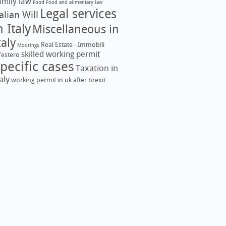
amily law
Food
Food and alimentary law
Legal services
talian Will
n Italy
Miscellaneous in
taly
Real Estate - Immobili
Moorings
skilled working permit
l'estero
pecific cases
Taxation in
aly
working permit in uk after brexit