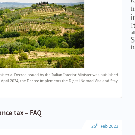
F
I
i
I
al
S
It
isterial Decree issued by the Italian Interior Minister was published
ve 5 April 2024, the Decree implements the Digital Nomad Visa and Stay
tance tax – FAQ
th
25
Feb
2023