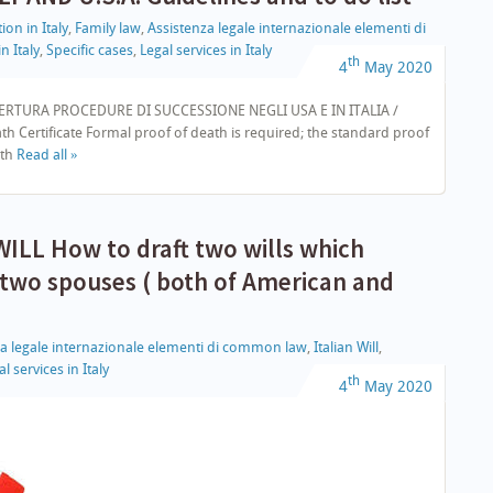
ion in Italy
,
Family law
,
Assistenza legale internazionale elementi di
n Italy
,
Specific cases
,
Legal services in Italy
th
4
May
2020
ERTURA PROCEDURE DI SUCCESSIONE NEGLI USA E IN ITALIA /
 Certificate Formal proof of death is required; the standard proof
ath
Read all »
LL How to draft two wills which
 two spouses ( both of American and
za legale internazionale elementi di common law
,
Italian Will
,
l services in Italy
th
4
May
2020