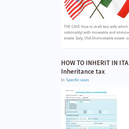
THE CASE How to draft two wills which 
nationality) with moveable and immovea
estate: Italy, USA Immoveable estate: 
HOW TO INHERIT IN ITAL
Inheritance tax
In:
Specific cases