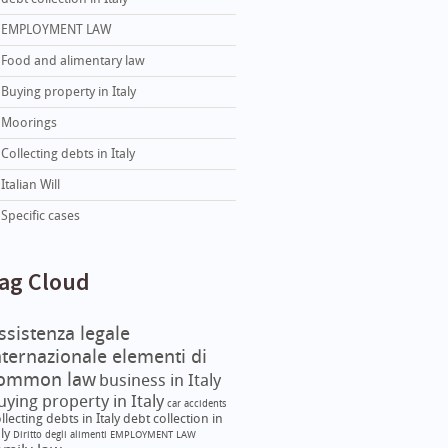
EMPLOYMENT LAW
Food and alimentary law
Buying property in Italy
Moorings
Collecting debts in Italy
Italian Will
Specific cases
ag Cloud
ssistenza legale
nternazionale elementi di
ommon law
business in Italy
uying property in Italy
car accidents
llecting debts in Italy
debt collection in
aly
Diritto degli alimenti
EMPLOYMENT LAW