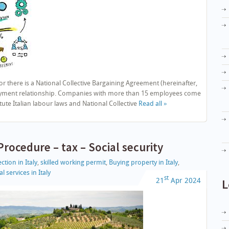
there is a National Collective Bargaining Agreement (hereinafter,
loyment relationship. Companies with more than 15 employees come
ute Italian labour laws and National Collective
Read all »
rocedure – tax – Social security
ction in Italy
,
skilled working permit
,
Buying property in Italy
,
l services in Italy
st
21
Apr
2024
L