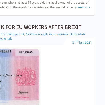
 who is at least 18 years old; the legal owner of the assets; of
lere). In the event of a dispute over the mental capacity
Read all »
UK FOR EU WORKERS AFTER BREXIT
led working permit
,
Assistenza legale internazionale elementi di
s in Italy
st
31
Jan
2021