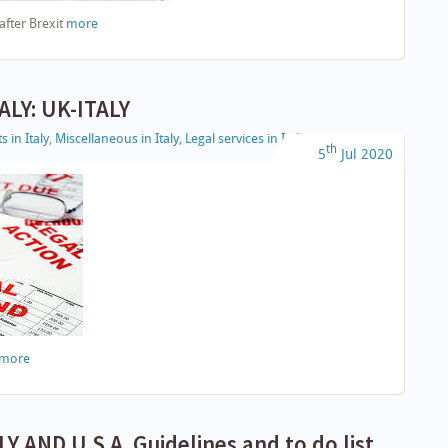
after Brexit
more
ALY: UK-ITALY
s in Italy
,
Miscellaneous in Italy
,
Legal services in Italy
th
5
Jul
2020
more
 AND U.S.A. Guidelines and to do list