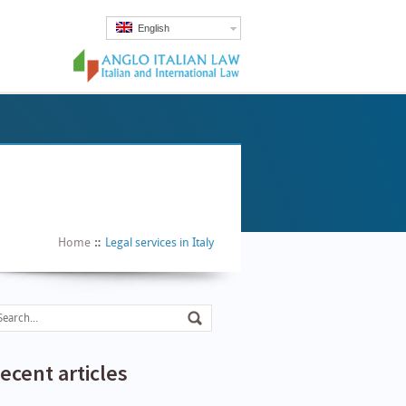
English
Home
Legal services in Italy
ecent articles